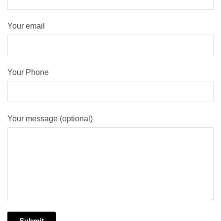
Your email
Your Phone
Your message (optional)