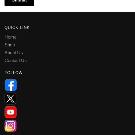
QUICK LINK
Home
Shop
About Us
Contact Us
FOLLOW