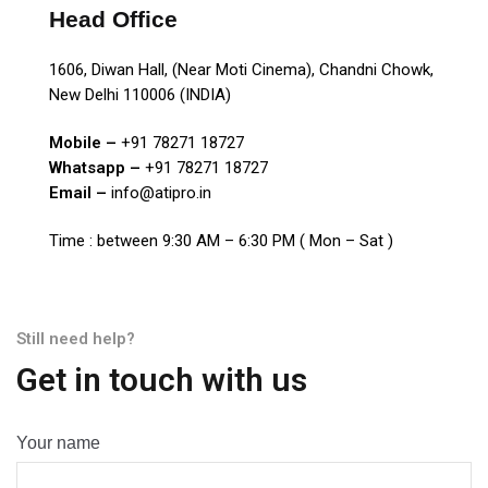
Head Office
1606, Diwan Hall, (Near Moti Cinema), Chandni Chowk,
New Delhi 110006 (INDIA)
Mobile –
+91 78271 18727
Whatsapp –
+91 78271 18727
Email –
info@atipro.in
Time : between 9:30 AM – 6:30 PM ( Mon – Sat )
Still need help?
Get in touch with us
Your name