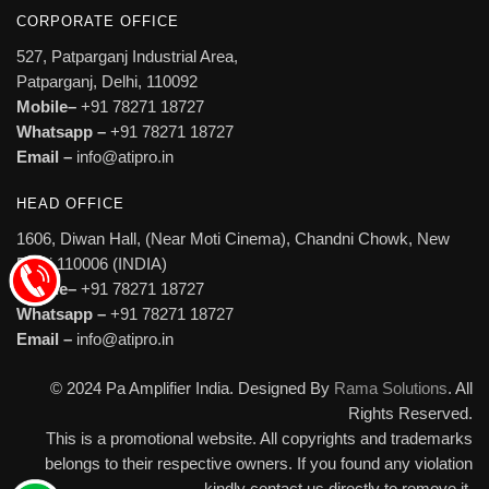
CORPORATE OFFICE
527, Patparganj Industrial Area,
Patparganj, Delhi, 110092
Mobile–
+91 78271 18727
Whatsapp –
+91 78271 18727
Email –
info@atipro.in
HEAD OFFICE
1606, Diwan Hall, (Near Moti Cinema), Chandni Chowk, New
Delhi 110006 (INDIA)
Mobile–
+91 78271 18727
Whatsapp –
+91 78271 18727
Email –
info@atipro.in
© 2024 Pa Amplifier India. Designed By
Rama Solutions
. All
Rights Reserved.
This is a promotional website. All copyrights and trademarks
belongs to their respective owners. If you found any violation
kindly contact us directly to remove it.