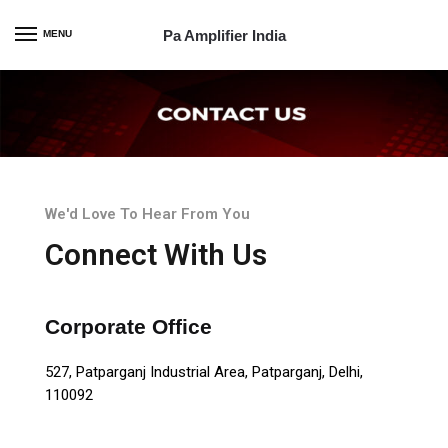
Pa Amplifier India
MENU
We'd Love To Hear From You
Connect With Us
Corporate Office
527, Patparganj Industrial Area, Patparganj, Delhi,
110092