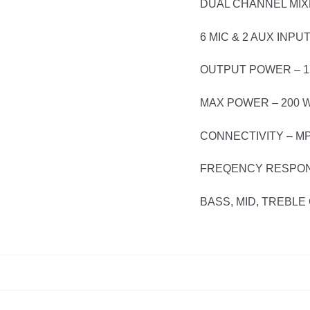
DUAL CHANNEL MIX
6 MIC & 2 AUX INPU
OUTPUT POWER – 1
MAX POWER – 200 
CONNECTIVITY – M
FREQENCY RESPONS
BASS, MID, TREBL