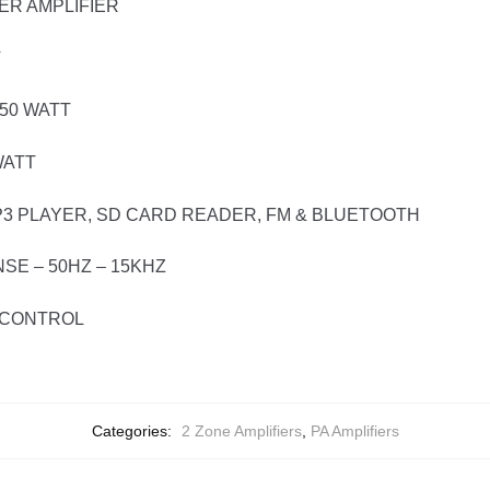
ER AMPLIFIER
T
50 WATT
WATT
P3 PLAYER, SD CARD READER, FM & BLUETOOTH
E – 50HZ – 15KHZ
E CONTROL
Categories:
2 Zone Amplifiers
,
PA Amplifiers