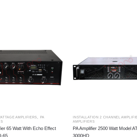
,
ATTAGE AMPLIFIERS
PA
INSTALLATION 2 CHANNEL AMPLIFI
RS
AMPLIFIERS
ier 65 Watt With Echo Effect
PA Amplifier 2500 Watt Model AT
I-65
3000HD