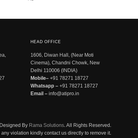
HEAD OFFICE
ea,
1606, Diwan Hall, (Near Moti
Cinema), Chandni Chowk, New
Delhi 110006 (INDIA)
27
Mobile–
+91 78271 18727
Whatsapp –
+91 78271 18727
Email –
info@atipro.in
. Designed By
Rama Solutions
. All Rights Reserved.
ny violation kindly contact us directly to remove it.