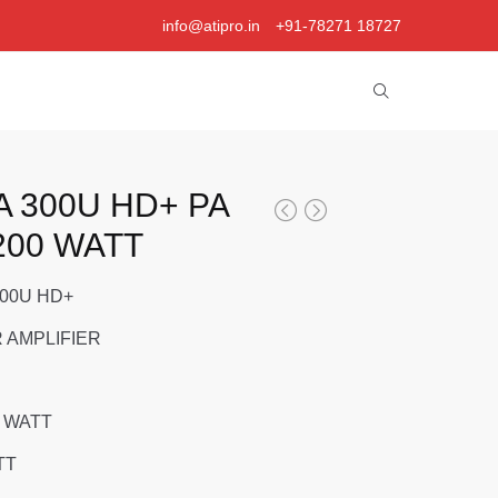
info@atipro.in
+91-78271 18727
A 300U HD+ PA
200 WATT
300U HD+
 AMPLIFIER
 WATT
TT