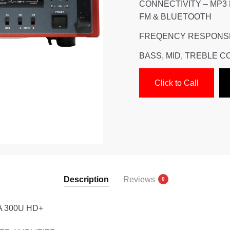
CONNECTIVITY – MP3
FM & BLUETOOTH
FREQENCY RESPONSE 
BASS, MID, TREBLE 
Click to Call
Description
Reviews
0
A 300U HD+