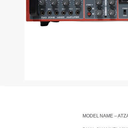
MODEL NAME – ATZ