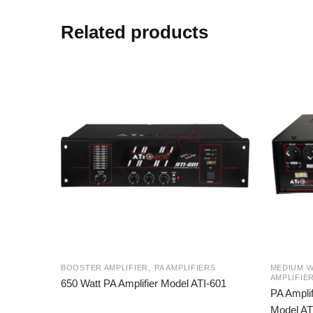
Related products
,
BOOSTER AMPLIFIER
PA AMPLIFIERS
MEDIUM W
AMPLIFIE
650 Watt PA Amplifier Model ATI-601
PA Amplif
Model AT