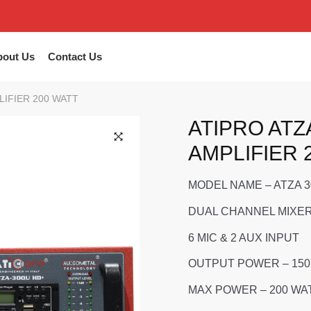
bout Us
Contact Us
LIFIER 200 WATT
ATIPRO ATZ
AMPLIFIER 
🔍
MODEL NAME – ATZA 
DUAL CHANNEL MIXER
6 MIC & 2 AUX INPUT
OUTPUT POWER – 150
MAX POWER – 200 WA