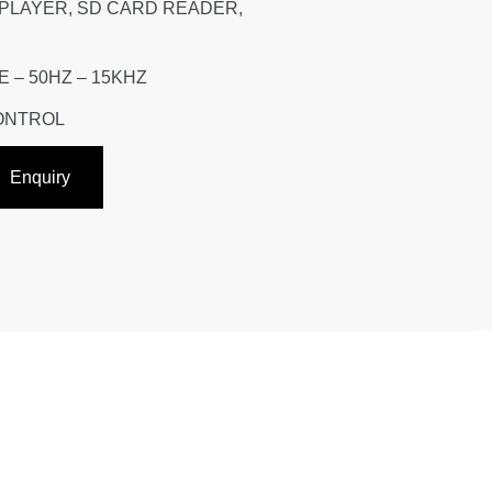
 PLAYER, SD CARD READER,
– 50HZ – 15KHZ
CONTROL
Enquiry