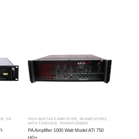
,
,
,
ER
PA
HIGH WATTAGE AMPLIFIER
PA AMPLIFIERS
WITH TOROIDAL TRANSFORMER
I-
PA Amplifier 1000 Watt Model ATI 750
HD+