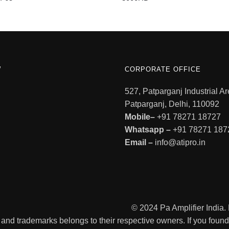
W
CORPORATE OFFICE
527, Patparganj Industrial Ar
Patparganj, Delhi, 110092
Mobile–
+91 78271 18727
Whatsapp –
+91 78271 187
Email –
info@atipro.in
© 2024 Pa Amplifier India
 and trademarks belongs to their respective owners. If you found a