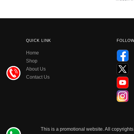
QUICK LINK
FOLLO
Home
Shop
About Us
Contact Us
This is a promotional website. All copyrights