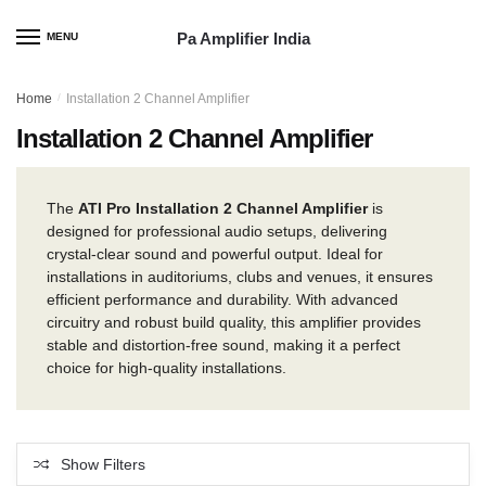
Skip
Skip
to
to
Pa Amplifier India
MENU
navigation
content
Home
/
Installation 2 Channel Amplifier
Installation 2 Channel Amplifier
The
ATI Pro Installation 2 Channel Amplifier
is
designed for professional audio setups, delivering
crystal-clear sound and powerful output. Ideal for
installations in auditoriums, clubs and venues, it ensures
efficient performance and durability. With advanced
circuitry and robust build quality, this amplifier provides
stable and distortion-free sound, making it a perfect
choice for high-quality installations.
Show Filters