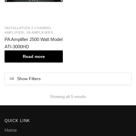
INSTALLATION 2 CHANNEL
,
AMPLIFIER
PA AMPLIFIERS
PA Amplifier 2500 Watt Model
ATI-3000HD
Read more
Show Filters
Showing all 5 results
QUICK LINK
Home