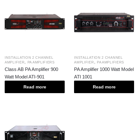
INSTALLATION 2 CHANNEL
INSTALLATION 2 CHANNEL
,
,
AMPLIFIER
PA AMPLIFIERS
AMPLIFIER
PA AMPLIFIERS
Class AB PA Amplifier 900
PA Amplifier 1000 Watt Model
Watt Model ATI-901
ATI 1001
Read more
Read more