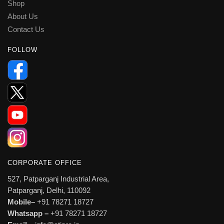
Shop
About Us
Contact Us
FOLLOW
CORPORATE OFFICE
527, Patparganj Industrial Area,
Patparganj, Delhi, 110092
Mobile–
+91 78271 18727
Whatsapp –
+91 78271 18727