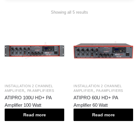
Showing all 5 results
INSTALLATION 2 CHANNEL
INSTALLATION 2 CHANNEL
,
,
AMPLIFIER
PA AMPLIFIERS
AMPLIFIER
PA AMPLIFIERS
ATIPRO 100U HD+ PA
ATIPRO 60U HD+ PA
Amplifier 100 Watt
Amplifier 60 Watt
Read more
Read more