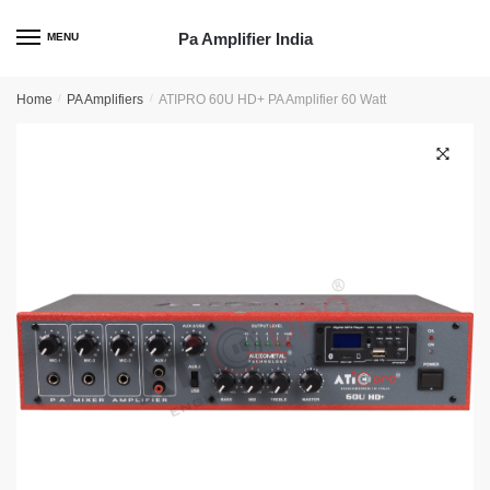
Skip
Skip
to
to
Pa Amplifier India
MENU
navigation
content
Home
/
PA Amplifiers
/
ATIPRO 60U HD+ PA Amplifier 60 Watt
🔍