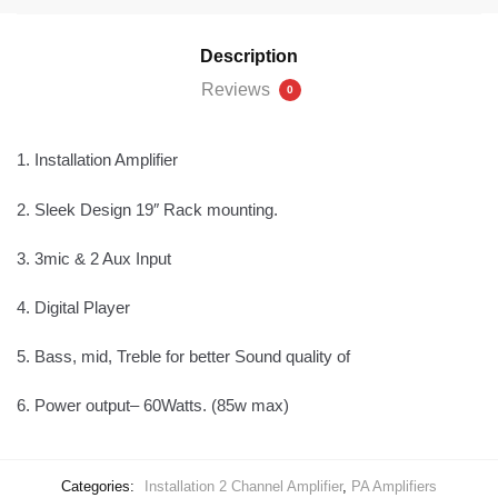
Description
Reviews
0
1.
Installation Amplifier
2.
Sleek Design 19″ Rack mounting.
3.
3mic & 2 Aux Input
4.
Digital Player
5.
Bass, mid, Treble for better Sound quality of
6.
Power output– 60Watts. (85w max)
Categories:
Installation 2 Channel Amplifier
,
PA Amplifiers