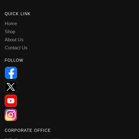
QUICK LINK
Home
Shop
About Us
Contact Us
FOLLOW
CORPORATE OFFICE