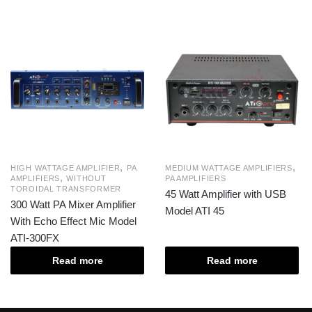
,
,
HIGH WATTAGE AMPLIFIER
PA
MEDIUM WATTAGE AMPLIFIERS
,
AMPLIFIERS
WITHOUT
PA AMPLIFIERS
TOROIDAL TRANSFORMER
45 Watt Amplifier with USB
300 Watt PA Mixer Amplifier
Model ATI 45
With Echo Effect Mic Model
ATI-300FX
Read more
Read more