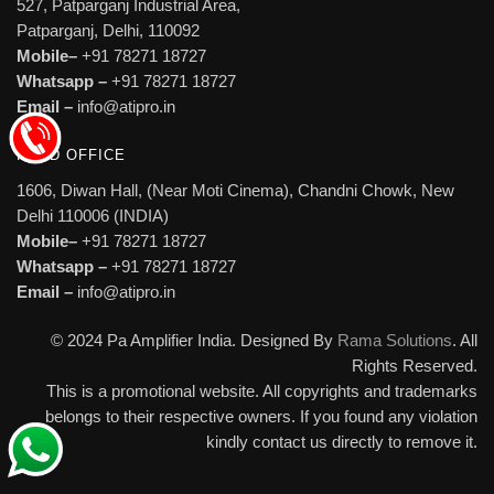
527, Patparganj Industrial Area,
Patparganj, Delhi, 110092
Mobile–
+91 78271 18727
Whatsapp –
+91 78271 18727
Email –
info@atipro.in
HEAD OFFICE
1606, Diwan Hall, (Near Moti Cinema), Chandni Chowk, New
Delhi 110006 (INDIA)
Mobile–
+91 78271 18727
Whatsapp –
+91 78271 18727
Email –
info@atipro.in
© 2024 Pa Amplifier India. Designed By
Rama Solutions
. All
Rights Reserved.
This is a promotional website. All copyrights and trademarks
belongs to their respective owners. If you found any violation
kindly contact us directly to remove it.