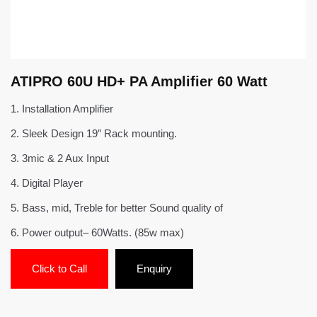
ATIPRO 60U HD+ PA Amplifier 60 Watt
1.
Installation Amplifier
2.
Sleek Design 19″ Rack mounting.
3.
3mic & 2 Aux Input
4.
Digital Player
5.
Bass, mid, Treble for better Sound quality of
6.
Power output– 60Watts. (85w max)
Click to Call
Enquiry