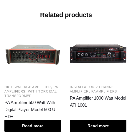
Related products
,
HIGH WATTAGE AMPLIFIER
PA
INSTALLATION 2 CHANNEL
,
,
AMPLIFIERS
WITH TOROIDAL
AMPLIFIER
PA AMPLIFIERS
TRANSFORMER
PA Amplifier 1000 Watt Model
PA Amplifier 500 Watt With
ATI 1001
Digital Player Model 500 U
HD+
Read more
Read more