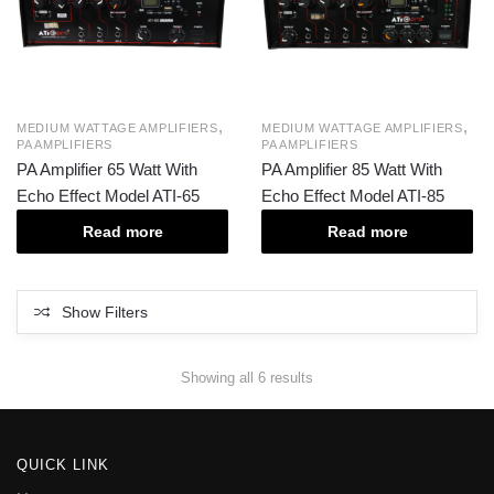
,
,
MEDIUM WATTAGE AMPLIFIERS
MEDIUM WATTAGE AMPLIFIERS
PA AMPLIFIERS
PA AMPLIFIERS
PA Amplifier 65 Watt With
PA Amplifier 85 Watt With
Echo Effect Model ATI-65
Echo Effect Model ATI-85
Read more
Read more
Show Filters
Showing all 6 results
QUICK LINK