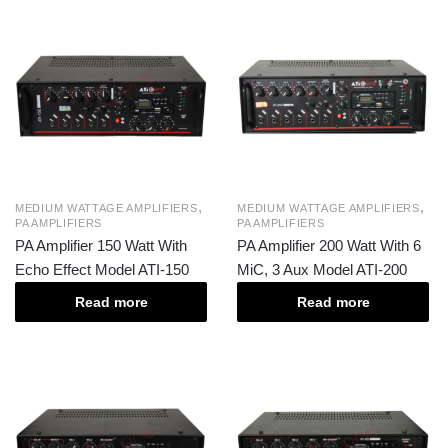
,
,
MEDIUM WATTAGE AMPLIFIERS
MEDIUM WATTAGE AMPLIFIERS
PA AMPLIFIERS
PA AMPLIFIERS
PA Amplifier 150 Watt With
PA Amplifier 200 Watt With 6
Echo Effect Model ATI-150
MiC, 3 Aux Model ATI-200
Read more
Read more