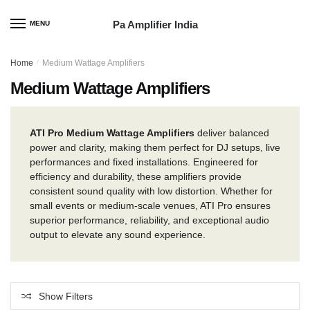
Skip
Skip
to
to
Pa Amplifier India
MENU
navigation
content
Home
/
Medium Wattage Amplifiers
Medium Wattage Amplifiers
ATI Pro Medium Wattage Amplifiers
deliver balanced
power and clarity, making them perfect for DJ setups, live
performances and fixed installations. Engineered for
efficiency and durability, these amplifiers provide
consistent sound quality with low distortion. Whether for
small events or medium-scale venues, ATI Pro ensures
superior performance, reliability, and exceptional audio
output to elevate any sound experience.
Show Filters