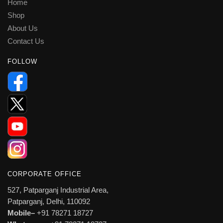
Home
Shop
About Us
Contact Us
FOLLOW
CORPORATE OFFICE
527, Patparganj Industrial Area,
Patparganj, Delhi, 110092
Mobile–
+91 78271 18727