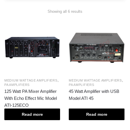
Showing all 6 results
,
,
MEDIUM WATTAGE AMPLIFIERS
MEDIUM WATTAGE AMPLIFIERS
PA AMPLIFIERS
PA AMPLIFIERS
125 Watt PA Mixer Amplifier
45 Watt Amplifier with USB
With Echo Effect Mic Model
Model ATI 45
ATI-125ECO
Read more
Read more