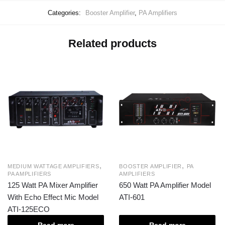
Categories:
Booster Amplifier
,
PA Amplifiers
Related products
,
,
MEDIUM WATTAGE AMPLIFIERS
BOOSTER AMPLIFIER
PA
PA AMPLIFIERS
AMPLIFIERS
125 Watt PA Mixer Amplifier
650 Watt PA Amplifier Model
With Echo Effect Mic Model
ATI-601
ATI-125ECO