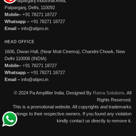
527, Patparganj Industrial Area,
Patparganj, Delhi, 110092
Mobile–
+91 78271 18727
Whatsapp –
+91 78271 18727
Email –
info@atipro.in
HEAD OFFICE
1606, Diwan Hall, (Near Moti Cinema), Chandni Chowk, New
Delhi 110006 (INDIA)
Mobile–
+91 78271 18727
Whatsapp –
+91 78271 18727
Email –
info@atipro.in
© 2024 Pa Amplifier India. Designed By
Rama Solutions
. All
Rights Reserved.
This is a promotional website. All copyrights and trademarks
belongs to their respective owners. If you found any violation
kindly contact us directly to remove it.