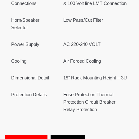
Connections
& 100 Volt line LMT Connection
Horn/Speaker
Low Pass/Cut Filter
Selector
Power Supply
AC 220-240 VOLT
Cooling
Air Forced Cooling
Dimensional Detail
19″ Rack Mounting Height – 3U
Protection Details
Fuse Protection Thermal
Protection Circuit Breaker
Relay Protection