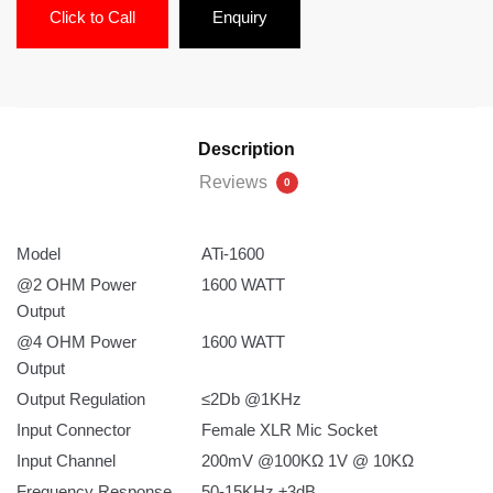
Click to Call
Enquiry
Description
Reviews
0
Model
ATi-1600
@2 OHM Power
1600 WATT
Output
@4 OHM Power
1600 WATT
Output
Output Regulation
≤2Db @1KHz
Input Connector
Female XLR Mic Socket
Input Channel
200mV @100KΩ 1V @ 10KΩ
Frequency Response
50-15KHz ±3dB