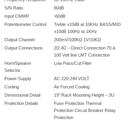
S/N Ratio
60dB
Input CMMR
›60dB
Potentiometer Control
Treble ±10dB at 10KHz BASS/MID
±10dB 100Hz to 1KHz
Output Channel
200mV/100KΩ 1V/10KΩ
Output Connections
2Ω 4Ω – Direct Connection 70 &
100 Volt line LMT Connection
Horn/Speaker
Low Pass/Cut Filter
Selector
Power Supply
AC 220-240 VOLT
Cooling
Air Forced Cooling
Dimensional Detail
19″ Rack Mounting Height – 3U
Protection Details
Fuse Protection Thermal
Protection Circuit Breaker Relay
Protection