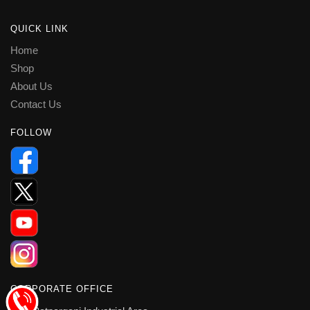
QUICK LINK
Home
Shop
About Us
Contact Us
FOLLOW
CORPORATE OFFICE