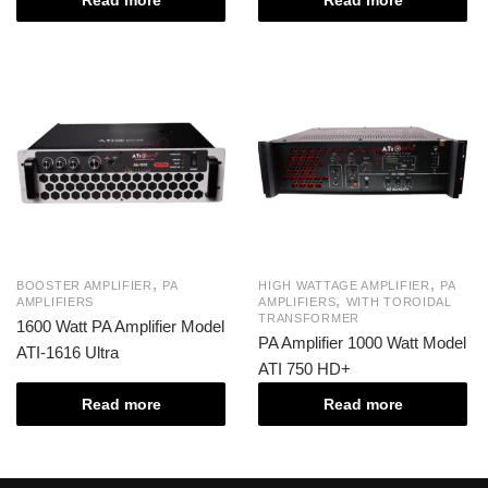
Read more
Read more
,
,
BOOSTER AMPLIFIER
PA
HIGH WATTAGE AMPLIFIER
PA
,
AMPLIFIERS
AMPLIFIERS
WITH TOROIDAL
TRANSFORMER
1600 Watt PA Amplifier Model
PA Amplifier 1000 Watt Model
ATI-1616 Ultra
ATI 750 HD+
Read more
Read more