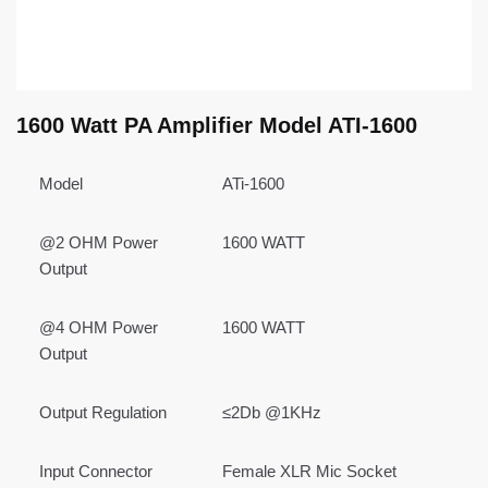
1600 Watt PA Amplifier Model ATI-1600
Model
ATi-1600
@2 OHM Power
1600 WATT
Output
@4 OHM Power
1600 WATT
Output
Output Regulation
≤2Db @1KHz
Input Connector
Female XLR Mic Socket