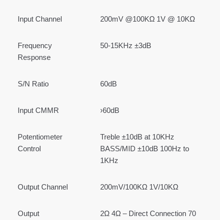
Input Channel
200mV @100KΩ 1V @ 10KΩ
Frequency
50-15KHz ±3dB
Response
S/N Ratio
60dB
Input CMMR
›60dB
Potentiometer
Treble ±10dB at 10KHz
Control
BASS/MID ±10dB 100Hz to
1KHz
Output Channel
200mV/100KΩ 1V/10KΩ
Output
2Ω 4Ω – Direct Connection 70