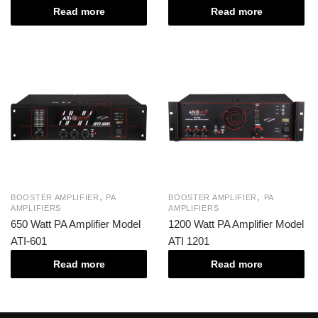
Read more
Read more
,
,
BOOSTER AMPLIFIER
PA
BOOSTER AMPLIFIER
PA
AMPLIFIERS
AMPLIFIERS
650 Watt PA Amplifier Model
1200 Watt PA Amplifier Model
ATI-601
ATI 1201
Read more
Read more