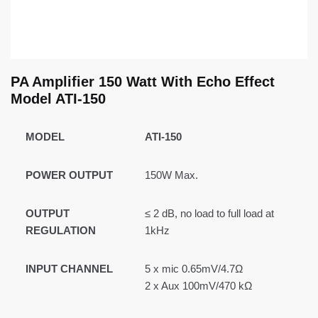
PA Amplifier 150 Watt With Echo Effect
Model ATI-150
MODEL
ATI-150
POWER OUTPUT
150W Max.
OUTPUT
≤ 2 dB, no load to full load at
REGULATION
1kHz
INPUT CHANNEL
5 x mic 0.65mV/4.7Ω
2 x Aux 100mV/470 kΩ