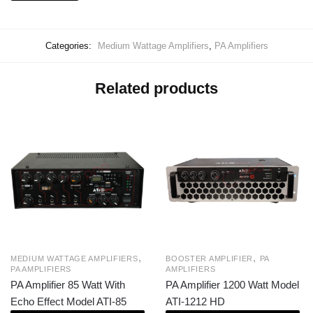
Categories:
Medium Wattage Amplifiers
,
PA Amplifiers
Related products
,
,
MEDIUM WATTAGE AMPLIFIERS
BOOSTER AMPLIFIER
PA
PA AMPLIFIERS
AMPLIFIERS
PA Amplifier 85 Watt With
PA Amplifier 1200 Watt Model
Echo Effect Model ATI-85
ATI-1212 HD