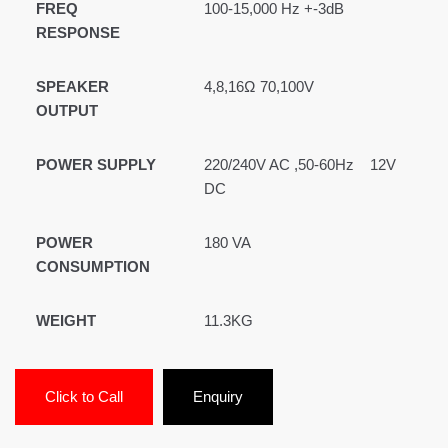
FREQ
100-15,000 Hz +-3dB
RESPONSE
SPEAKER
4,8,16Ω 70,100V
OUTPUT
POWER SUPPLY
220/240V AC ,50-60Hz 12V
DC
POWER
180 VA
CONSUMPTION
WEIGHT
11.3KG
Click to Call
Enquiry