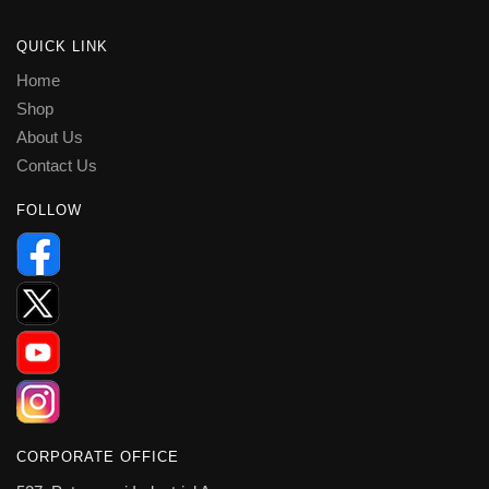
QUICK LINK
Home
Shop
About Us
Contact Us
FOLLOW
CORPORATE OFFICE