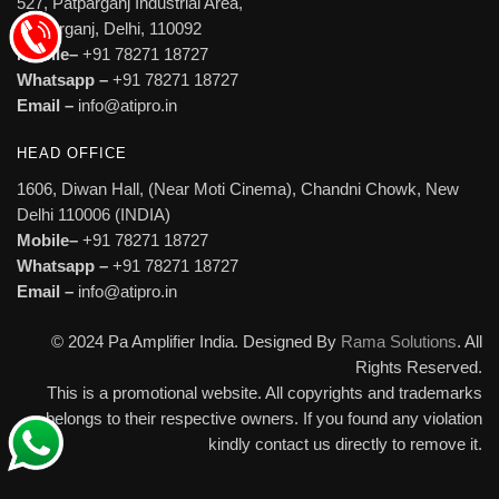
527, Patparganj Industrial Area,
Patparganj, Delhi, 110092
Mobile–
+91 78271 18727
Whatsapp –
+91 78271 18727
Email –
info@atipro.in
HEAD OFFICE
1606, Diwan Hall, (Near Moti Cinema), Chandni Chowk, New
Delhi 110006 (INDIA)
Mobile–
+91 78271 18727
Whatsapp –
+91 78271 18727
Email –
info@atipro.in
© 2024 Pa Amplifier India. Designed By
Rama Solutions
. All
Rights Reserved.
This is a promotional website. All copyrights and trademarks
belongs to their respective owners. If you found any violation
kindly contact us directly to remove it.