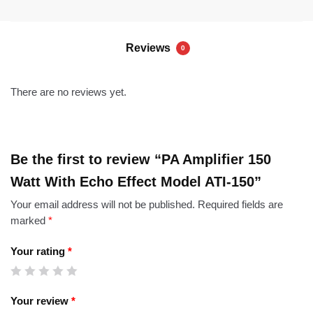
Reviews
0
There are no reviews yet.
Be the first to review “PA Amplifier 150
Watt With Echo Effect Model ATI-150”
Your email address will not be published.
Required fields are
marked
*
Your rating
*
Your review
*