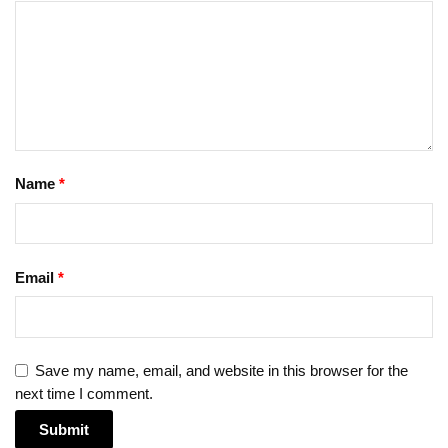
Name
*
Email
*
Save my name, email, and website in this browser for the
next time I comment.